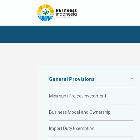
General Provisions
Minimum Project Investment
Business Model and Ownership
Import Duty Exemption