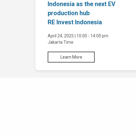
Indonesia as the next EV
Environment Permit
production hub
RE Invest Indonesia
Business Permit
April 24, 2025 | 10:00 - 14:00 pm
Commercial/ Operational License
Jakarta Time
Expansion of Business Licenses and Data
Learn More
Renewal
Investment Licenses in One Stop
Integrated Service
Representatives and Branch Office
Priority Service: 3 Hours Online Single
Submission
Licenses
Priority Service: 3 Hours Energy and Mineral
Foreign Company Representative Office
Resources Ministry
Establishment of Branch Office