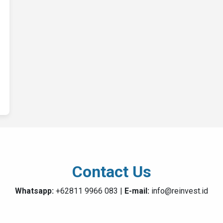
Contact Us
Whatsapp:
+62811 9966 083 |
E-mail:
info@reinvest.id