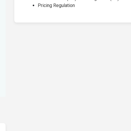
Pricing Regulation