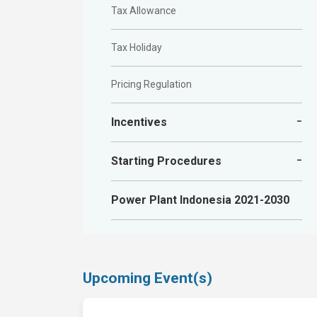
Tax Allowance
Tax Holiday
Pricing Regulation
Incentives
Financial incentives
Starting Procedures
Fiscal incentives
Online Single Submission (OSS) System
Power Plant Indonesia 2021-2030
Goods and services provisions
Creating and Activating OSS
Obtaining Business Identification Number
Upcoming Event(s)
Location Permit