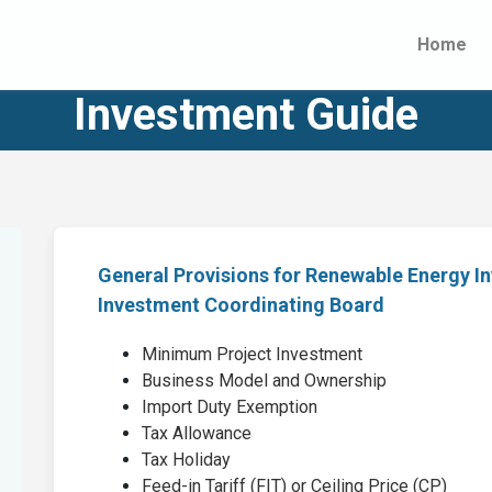
Home
Investment Guide
General Provisions for Renewable Energy I
Investment Coordinating Board
Minimum Project Investment
Business Model and Ownership
Import Duty Exemption
Tax Allowance
Tax Holiday
Feed-in Tariff (FIT) or Ceiling Price (CP)