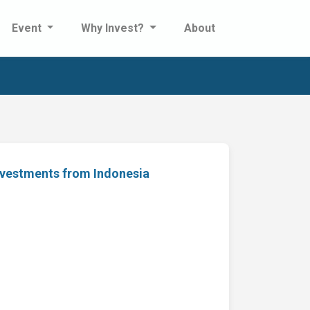
Event
Why Invest?
About
nvestments from Indonesia