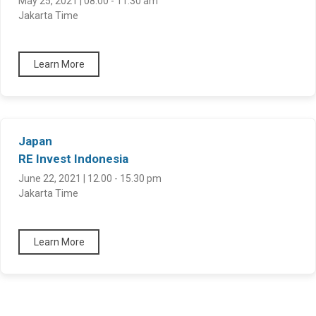
May 25, 2021 | 08.00 - 11.30 am
Jakarta Time
Learn More
Japan
RE Invest Indonesia
June 22, 2021 | 12.00 - 15.30 pm
Jakarta Time
Learn More