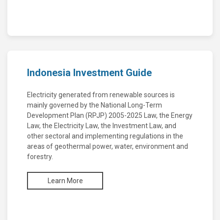
Indonesia Investment Guide
Electricity generated from renewable sources is
mainly governed by the National Long-Term
Development Plan (RPJP) 2005-2025 Law, the Energy
Law, the Electricity Law, the Investment Law, and
other sectoral and implementing regulations in the
areas of geothermal power, water, environment and
forestry.
Learn More