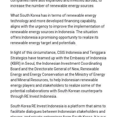
companies have also expanded and invested abroad, to
increase the number of renewable energy sources.
What South Korea has in terms of renewable energy
technology and more developed financing capability,
aligns with the urgency to improve the implementation of
renewable energy sources in Indonesia. The situation
offers Indonesia a promising opportunity to realize its
renewable energy target and potentials.
In light of this circumstance, CSIS Indonesia and Tenggara
Strategics have teamed up with the Embassy of Indonesia
(KBRI) in Seoul, the Indonesian Investment Coordinating
Board and the Directorate General of New, Renewable
Energy and Energy Conservation at the Ministry of Energy
and Mineral Resources, to help Indonesian renewable
energy players and stakeholders to realize some of the
potential collaborations with South Korean counterparts
through RE Invest Indonesia.
South Korea RE Invest Indonesia is a platform that aims to
facilitate dialogues between Indonesian stakeholders and