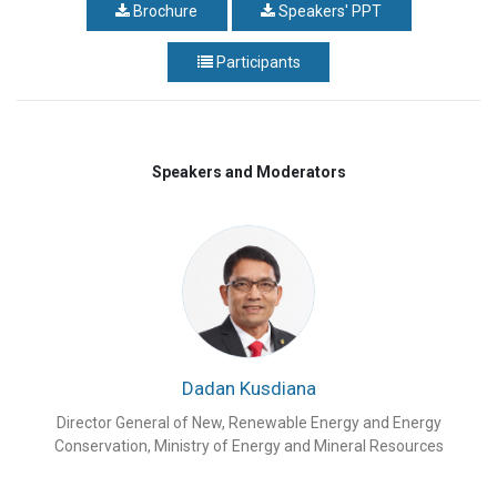
Brochure
Speakers' PPT
Participants
Speakers and Moderators
Dadan Kusdiana
Director General of New, Renewable Energy and Energy
Conservation, Ministry of Energy and Mineral Resources