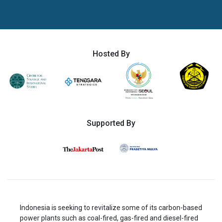
Hosted By
Supported By
Indonesia is seeking to revitalize some of its carbon-based
power plants such as coal-fired, gas-fired and diesel-fired