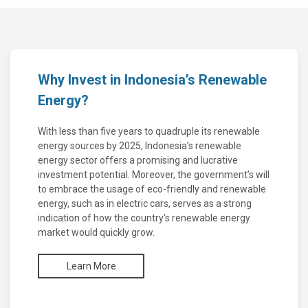
Why Invest in Indonesia’s Renewable
Energy?
With less than five years to quadruple its renewable
energy sources by 2025, Indonesia’s renewable
energy sector offers a promising and lucrative
investment potential. Moreover, the government’s will
to embrace the usage of eco-friendly and renewable
energy, such as in electric cars, serves as a strong
indication of how the country’s renewable energy
market would quickly grow.
Learn More