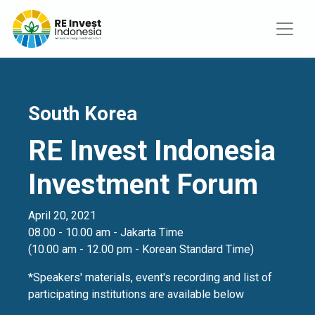
South Korea
RE Invest Indonesia
Investment Forum
April 20, 2021
08.00 - 10.00 am - Jakarta Time
(10.00 am - 12.00 pm - Korean Standard Time)
*Speakers' materials, event's recording and list of
participating institutions are available below