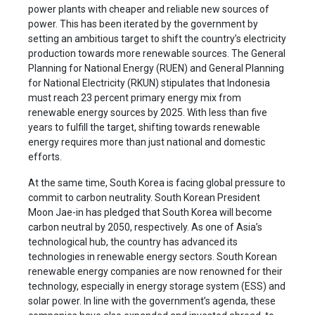
power plants with cheaper and reliable new sources of
power. This has been iterated by the government by
setting an ambitious target to shift the country’s electricity
production towards more renewable sources. The General
Planning for National Energy (RUEN) and General Planning
for National Electricity (RKUN) stipulates that Indonesia
must reach 23 percent primary energy mix from
renewable energy sources by 2025. With less than five
years to fulfill the target, shifting towards renewable
energy requires more than just national and domestic
efforts.
At the same time, South Korea is facing global pressure to
commit to carbon neutrality. South Korean President
Moon Jae-in has pledged that South Korea will become
carbon neutral by 2050, respectively. As one of Asia’s
technological hub, the country has advanced its
technologies in renewable energy sectors. South Korean
renewable energy companies are now renowned for their
technology, especially in energy storage system (ESS) and
solar power. In line with the government’s agenda, these