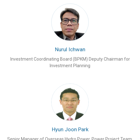
Nurul Ichwan
Investment Coordinating Board (BPKM) Deputy Chairman for
Investment Planning
Hyun Joon Park
Senior Manager of Overseas Hydro Power, Power Project Team,