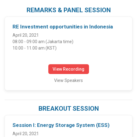
REMARKS & PANEL SESSION
RE Investment opportunities in Indonesia
April 20, 2021
08.00 - 09.00 am (Jakarta time)
10.00 - 11.00 am (KST)
View Recording
View Speakers
BREAKOUT SESSION
Session I: Energy Storage System (ESS)
April 20, 2021