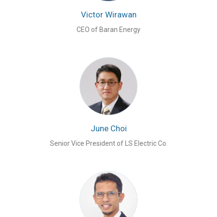
Victor Wirawan
CEO of Baran Energy
June Choi
Senior Vice President of LS Electric Co.