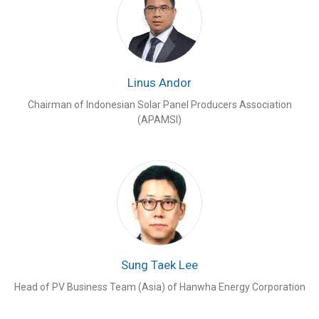
Linus Andor
Chairman of Indonesian Solar Panel Producers Association
(APAMSI)
Sung Taek Lee
Head of PV Business Team (Asia) of Hanwha Energy Corporation