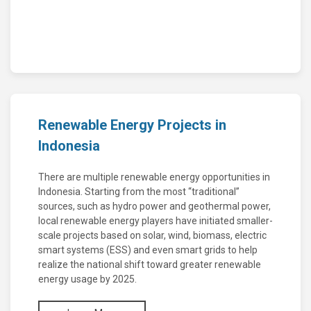
Renewable Energy Projects in
Indonesia
There are multiple renewable energy opportunities in
Indonesia. Starting from the most “traditional”
sources, such as hydro power and geothermal power,
local renewable energy players have initiated smaller-
scale projects based on solar, wind, biomass, electric
smart systems (ESS) and even smart grids to help
realize the national shift toward greater renewable
energy usage by 2025.