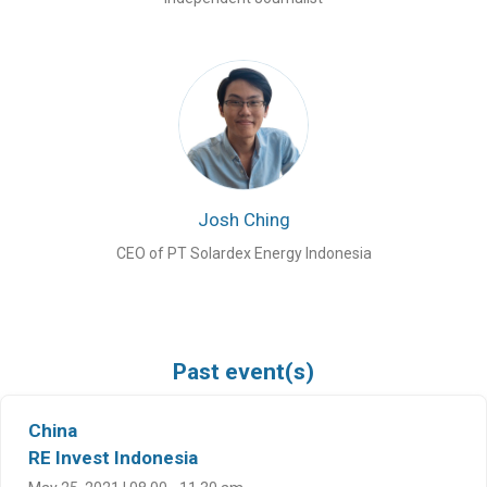
Josh Ching
CEO of PT Solardex Energy Indonesia
Past event(s)
China
RE Invest Indonesia