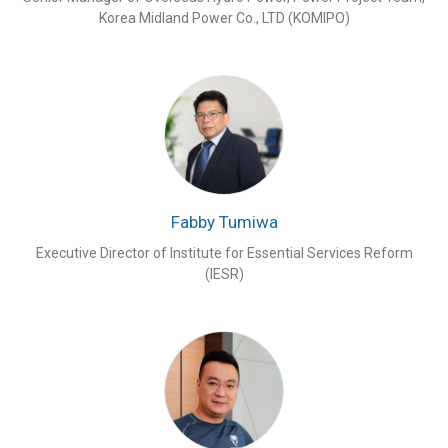
Korea Midland Power Co., LTD (KOMIPO)
Fabby Tumiwa
Executive Director of Institute for Essential Services Reform
(IESR)