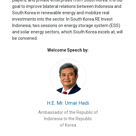
players, and private enterprises from South Korea. It is our
goal to improve bilateral relations between Indonesia and
South Korea in renewable energy and mobilize real
investments into the sector. In South Korea RE Invest
Indonesia, two sessions on energy storage system (ESS)
and solar energy sectors, which South Korea excels at, will
be convened.
Welcome Speech by:
H.E. Mr. Umar Hadi
Ambassador of the Republic of
Indonesia to the Republic
of Korea