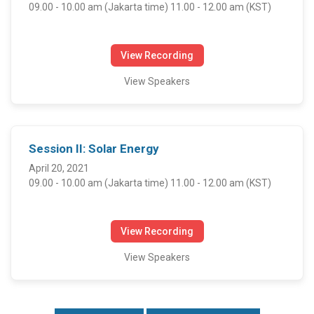
09.00 - 10.00 am (Jakarta time) 11.00 - 12.00 am (KST)
View Recording
View Speakers
Session II: Solar Energy
April 20, 2021
09.00 - 10.00 am (Jakarta time) 11.00 - 12.00 am (KST)
View Recording
View Speakers