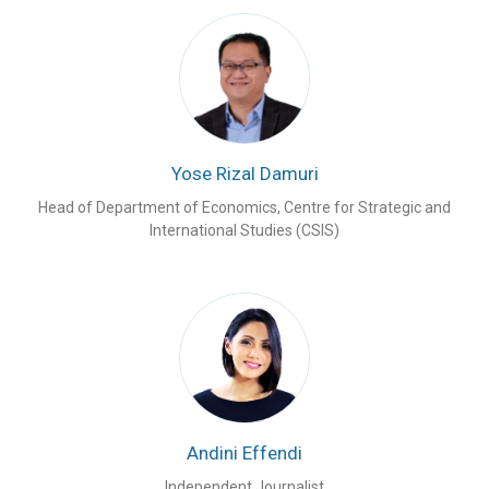
Yose Rizal Damuri
Head of Department of Economics, Centre for Strategic and
International Studies (CSIS)
Andini Effendi
Independent Journalist