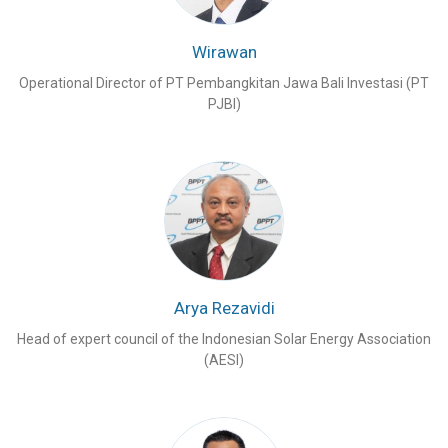
Wirawan
Operational Director of PT Pembangkitan Jawa Bali Investasi (PT
PJBI)
Arya Rezavidi
Head of expert council of the Indonesian Solar Energy Association
(AESI)